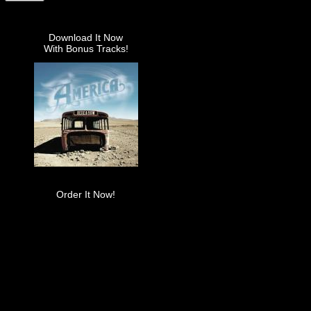
Download It Now
With Bonus Tracks!
Order It Now!