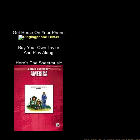
Get Horse On Your Phone
Buy Your Own Taylor
And Play Along
Here's The Sheetmusic
phpWebSite (c) Appalachian State Uni