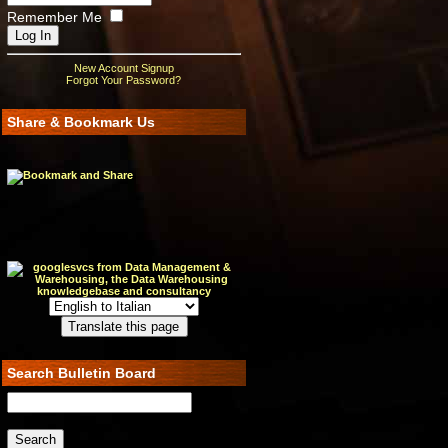
Remember Me
New Account Signup
Forgot Your Password?
Share & Bookmark Us
Search Bulletin Board