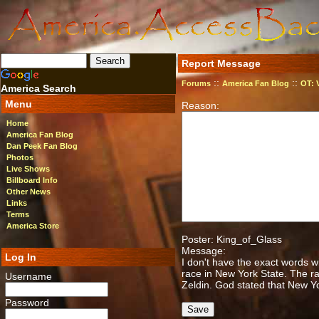
Report Message
::
::
Forums
America Fan Blog
OT: 
America Search
Menu
Reason:
Home
America Fan Blog
Dan Peek Fan Blog
Photos
Live Shows
Billboard Info
Other News
Links
Terms
America Store
Poster: King_of_Glass
Message:
Log In
I don't have the exact words w
race in New York State. The 
Username
Zeldin. God stated that New Y
Password