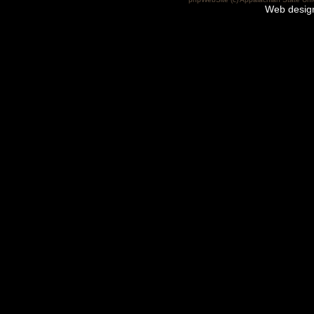
Web desig