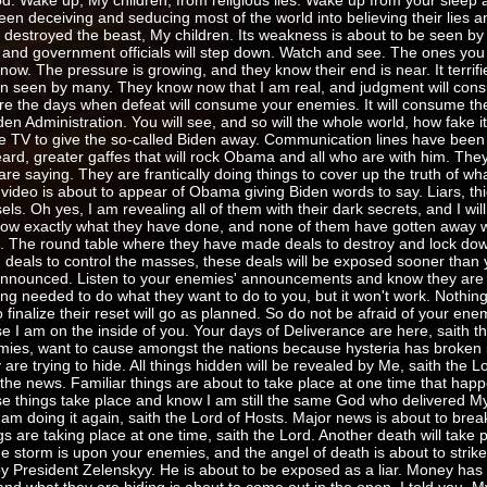
d. Wake up, My children, from religious lies. Wake up from your sleep 
n deceiving and seducing most of the world into believing their lies a
e destroyed the beast, My children. Its weakness is about to be seen by
and government officials will step down. Watch and see. The ones you
ow. The pressure is growing, and they know their end is near. It terrif
n seen by many. They know now that I am real, and judgment will con
 the days when defeat will consume your enemies. It will consume the 
en Administration. You will see, and so will the whole world, how fake it 
ive TV to give the so-called Biden away. Communication lines have bee
rd, greater gaffes that will rock Obama and all who are with him. They c
 saying. They are frantically doing things to cover up the truth of what
video is about to appear of Obama giving Biden words to say. Liars, th
els. Oh yes, I am revealing all of them with their dark secrets, and I wil
 know exactly what they have done, and none of them have gotten away w
ts. The round table where they have made deals to destroy and lock dow
and deals to control the masses, these deals will be exposed sooner than 
nnounced. Listen to your enemies' announcements and know they are terr
ng needed to do what they want to do to you, but it won't work. Nothing
to finalize their reset will go as planned. So do not be afraid of your en
e I am on the inside of you. Your days of Deliverance are here, saith t
ies, want to cause amongst the nations because hysteria has broken i
 trying to hide. All things hidden will be revealed by Me, saith the Lor
n the news. Familiar things are about to take place at one time that hap
e things take place and know I am still the same God who delivered M
 am doing it again, saith the Lord of Hosts. Major news is about to brea
 are taking place at one time, saith the Lord. Another death will take p
he storm is upon your enemies, and the angel of death is about to strike
oy President Zelenskyy. He is about to be exposed as a liar. Money has