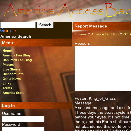
Report Message
::
::
Forums
America Fan Blog
OT: 
America Search
Menu
Reason:
Home
America Fan Blog
Dan Peek Fan Blog
Photos
Live Shows
Billboard Info
Other News
Links
Terms
America Store
Poster: King_of_Glass
Message:
Log In
A second message and also from
These days the beast system t
Username
before your eyes. It's not time 
them, and this Earth shall surel
Password
not abandoned this world or left 