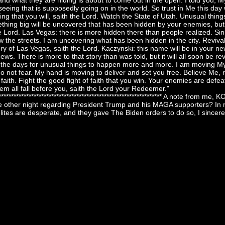
and what they are hiding is about to come out in the open. I told you, M
seeing that is supposedly going on in the world. So trust in Me this day
ing that you will, saith the Lord. Watch the State of Utah. Unusual thing
ething big will be uncovered that has been hidden by your enemies, but t
e Lord. Las Vegas: there is more hidden there than people realized. Sin C
w the streets. I am uncovering what has been hidden in the city. Revival
nery of Las Vegas, saith the Lord. Kaczynski: this name will be in your n
news. There is more to that story than was told, but it will all soon be r
e the days for unusual things to happen more and more. I am moving My
do not fear. My hand is moving to deliver and set you free. Believe Me, 
faith. Fight the good fight of faith that you win. Your enemies are defeat
em all fall before you, saith the Lord your Redeemer."
******************************************************************** A note from me
e other night regarding President Trump and his MAGA supporters? In m
elites are desperate, and they gave The Biden orders to do so, I sincere