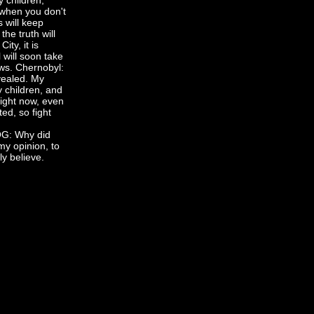
y children,
 when you don't
s will keep
he truth will
ity, it is
 will soon take
ews. Chernobyl:
evealed. My
 children, and
right now, even
ed, so fight
, KOG: Why did
y opinion, to
ly believe.