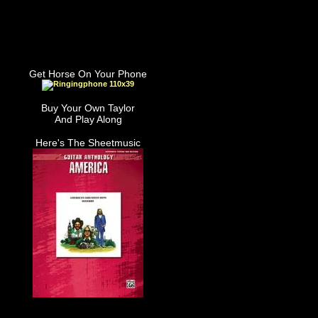
Get Horse On Your Phone
Buy Your Own Taylor
And Play Along
Here's The Sheetmusic