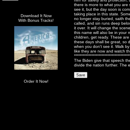
him for safety and protection, 
there is more to what you are 
see it, but the day soon is com
taking place in this state. Som
Download It Now
no longer stay buried, saith th
With Bonus Tracks!
called, and sin runs deep belo
it over. It will change the sce
this name will also be in your 
children, get ready. These ar
these days shall be great, so 
when you don't see it. Walk by 
like they are now and watch th
***********************************
The Biden give that speech th
divide the nation further. The 
Order It Now!