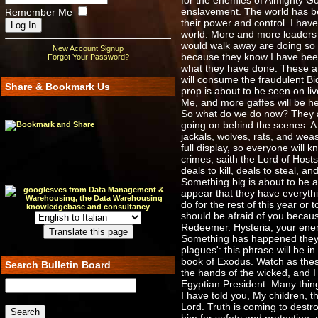
for the enemies of Almighty Go
enslavement. The world has bee
Remember Me
their power and control. I hav
world. More and more leaders 
would walk away are doing so n
New Account Signup
because they know I have bee
Forgot Your Password?
what they have done. These are
will consume the fraudulent Bid
Share & Bookmark Us
prop is about to be seen on l
Me, and more gaffes will be hea
So what do we do now? They are
going on behind the scenes. A 
jackals, wolves, rats, and weas
full display, so everyone will
crimes, saith the Lord of Hos
deals to kill, deals to steal, 
Something big is about to be a
appear that they have everythi
do for the rest of this year or 
should be afraid of you becaus
Redeemer. Hysteria, your enem
Something has happened they are
plagues': this phrase will be i
book of Exodus. Watch as thes
Search Bulletin Board
the hands of the wicked, and I
Egyptian President. Many things
I have told you, My children, t
Lord. Truth is coming to destr