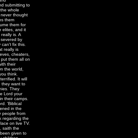
and
nd submitting to
 the whole
 never thought
ies them
sume them for
elites, and it
really is. A
n severed by
an't fix this.
 really is
ieves, cheaters,
l put them all on
ith their
n the world,
you think.
ified. It will
 they want to
emies. They
he Lord your
n their camps.
d. 'Biblical
pened in the
y people from
k regarding the
lace on live TV.
, saith the
 been given to