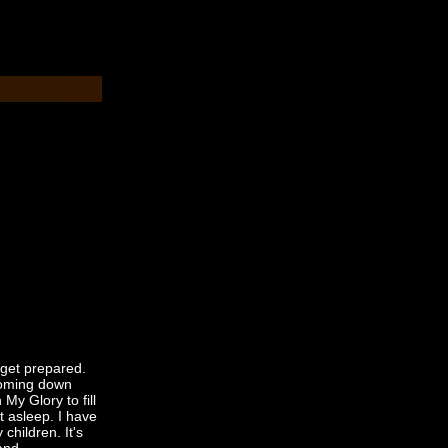
 get prepared.
 coming down
 My Glory to fill
ot asleep. I have
 children. It's