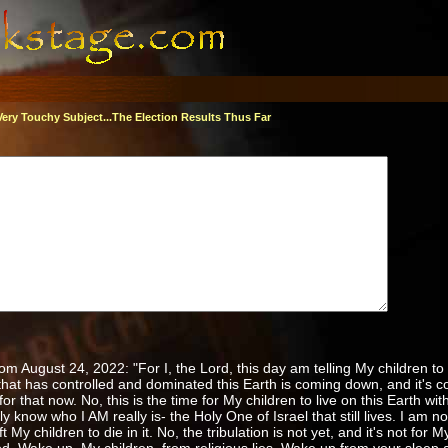
Very Touchy Subject...The Election Results Thus Far
 August 24, 2022: "For I, the Lord, this day am telling My children to
hat has controlled and dominated this Earth is coming down, and it's
for that now. No, this is the time for My children to live on this Earth with
y know who I AM really is- the Holy One of Israel that still lives. I am n
My children to die in it. No, the tribulation is not yet, and it's not for My