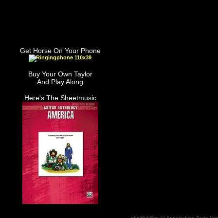
Get Horse On Your Phone
Buy Your Own Taylor
And Play Along
Here's The Sheetmusic
phpWebSite (c) Appalachian State Uni