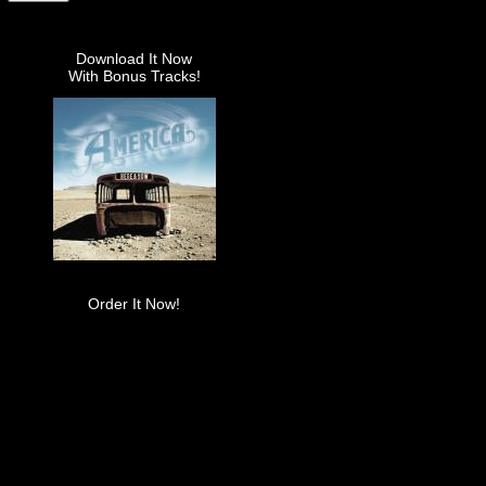
Download It Now
With Bonus Tracks!
Order It Now!