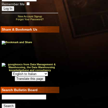
Remember Me
New Account Signup
Forgot Your Password?
Share & Bookmark Us
Search Bulletin Board