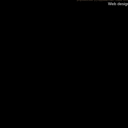
Web desig