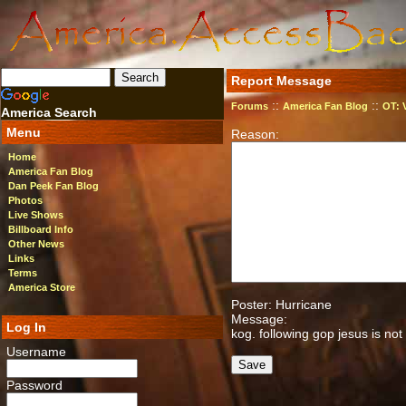
Report Message
::
::
Forums
America Fan Blog
OT: 
America Search
Menu
Reason:
Home
America Fan Blog
Dan Peek Fan Blog
Photos
Live Shows
Billboard Info
Other News
Links
Terms
America Store
Poster: Hurricane
Message:
Log In
kog. following gop jesus is not
Username
Password