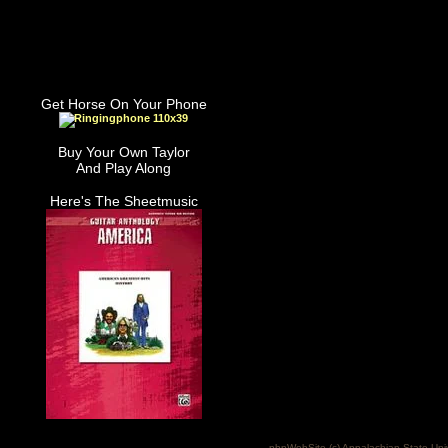
Get Horse On Your Phone
Buy Your Own Taylor
And Play Along
Here's The Sheetmusic
phpWebSite (c) Appalachian State Uni