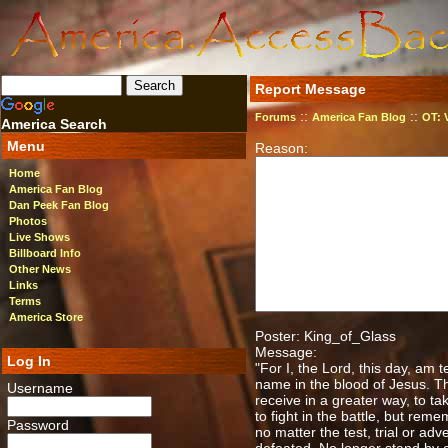
Report Message
::
::
Forums
America Fan Blog
OT: 
America Search
Menu
Reason:
Home
America Fan Blog
Dan Peek Fan Blog
Photos
Live Shows
Billboard Info
Other News
Links
Terms
America Store
Poster: King_of_Glass
Message:
Log In
"For I, the Lord, this day, am 
name in the blood of Jesus. Thi
Username
receive in a greater way, to ta
to fight in the battle, but re
Password
no matter the test, trial or a