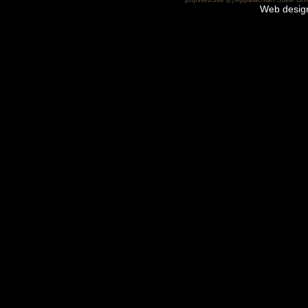
Web desig