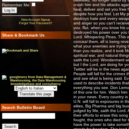
defeated. No longer stand by 
crush him and his attacks agai
Remember Me
heal, deliver and set you free 
despite how you feel. Let My p
destroys hate and every weapo
New Account Signup
and anger so you can't receive
Forgot Your Password?
you. But, when you know his ul
destroyed his power over you t
Share & Bookmark Us
Lord. Whispering Pines. This w
conceal them, all is being rev
what your enemies are trying to 
than you realize, and it took M
spiritual war, and natural thi
saith the Lord. Wonderment wil
but I the Lord, am doing for y
Twitter will be in the news aga
People will fall for the crimes
and see what is being said. Eve
used to describe incidents that 
everything you see. Don Lemon 
of this one for him. Watch him 
in your news. Every country is
U.N. will fall to exposures in
elites, Big Pharma and big busin
Search Bulletin Board
judged by Me, saith the Lord. 
their efforts to erase this song 
fought, the ones who died for t
have the power to take somethi