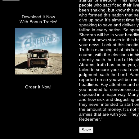
stands for freedom. This land i
people who sacrificed their li
been shaking, but know this wa
who formed this nation that nev
Download It Now
give up now. It's almost time fo
With Bonus Tracks!
speaking to save and deliver y
falling in every nation. So spe
Sheeran will be in your headli
different news stories in this 
your news. Look at this locati
Truth is exposing all of his lie
course, with the elections in hi
eternity, saith the Lord of Hos
Abrams, truth has found you, a
failed to secure your seat even 
judgment, saith the Lord. Pame
reported on so you will be rem
headlines. Pay attention and s
Order It Now!
you needed for convenience and
exposed in a major way. Many in
and how sick and disgusting a
they never intended to start on
the amount of money. It's not 
armies that are with you. They
Redeemer."