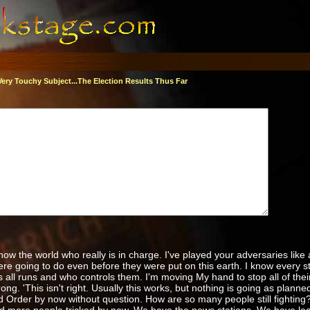
Very Touchy Subject...The Election Results Thus Far
 show the world who really is in charge. I've played your adversaries like 
re going to do even before they were put on this earth. I know every str
s all runs and who controls them. I'm moving My hand to stop all of thei
g. 'This isn't right. Usually this works, but nothing is going as plann
 Order by now without question. How are so many people still fighting