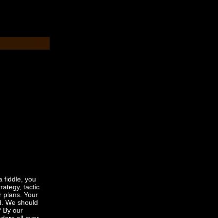
a fiddle, you
ategy, tactic
r plans. Your
ed. We should
? By our