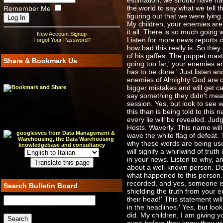
estimation, we should have ha
the world to say what we tell 
Remember Me
figuring out that we were lyi
My children, your enemies are p
it all. There is so much going
New Account Signup
Listen for more news reports c
Forgot Your Password?
how bad this really is. So they
of his gaffes. The puppet mas
Share & Bookmark Us
going too far,' your enemies a
has to be done.' Just listen 
enemies of Almighty God are co
bigger mistakes and will get c
say something they didn't mea
session. Yes, but look to see w
this than is being told to this 
every lie will be revealed. Jud
Hosts. Waverly. This name will
wave the white flag of defeat.
why these words are being used
will signify a whirlwind of tru
in your news. Listen to why, an
about a well-known person. Do 
what happened to this person. 
recorded, and yes, someone is r
Search Bulletin Board
shielding the truth from your en
their head!' This statement wil
in the headlines.' Yes, but loo
did. My children, I am giving 