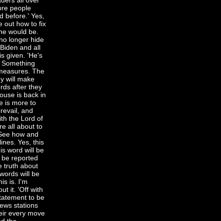
ders all over
more people
 before.' Yes,
e out how to fix
 he would be.
no longer hide
 Biden and all
s given. 'He's
y. Something
 measures. The
ey will make
rds after they
ouse is back in
e is more to
prevail, and
ith the Lord of
e all about to
. See how and
ines. Yes, this
is word will be
l be reported
e truth about
words will be
is is. I'm
t it. 'Off with
statement to be
news stations
heir every move