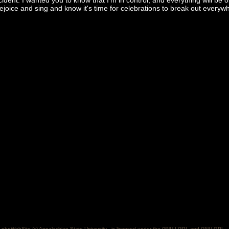
cident. I wanted you to know that I'm in control, and everything will be 
ejoice and sing and know it's time for celebrations to break out everywh
phpWebSite (c) Appalachian State University - is licensed under the GNU LGPL and GNU GPL..