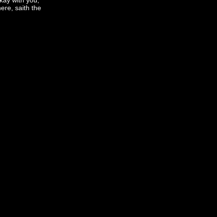
okay with you,
ere, saith the