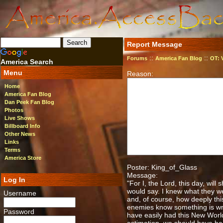
Report Message
::
::
Forums
America Fan Blog
OT: 
America Search
Menu
Reason:
Home
America Fan Blog
Dan Peek Fan Blog
Photos
Live Shows
Billboard Info
Other News
Links
Terms
America Store
Poster: King_of_Glass
Message:
Log In
"For I, the Lord, this day, will
would say. I knew what they we
Username
and, of course, how deeply thi
enemies know something is wron
Password
have easily had this New World