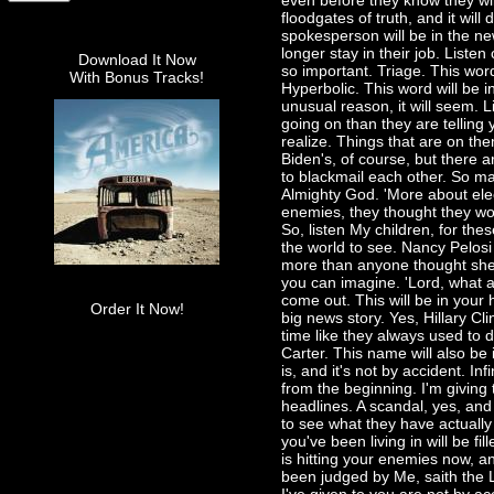
even before they know they wil
floodgates of truth, and it wil
spokesperson will be in the ne
longer stay in their job. Liste
Download It Now
so important. Triage. This word
With Bonus Tracks!
Hyperbolic. This word will be 
unusual reason, it will seem. L
going on than they are telling 
realize. Things that are on th
Biden's, of course, but there 
to blackmail each other. So ma
Almighty God. 'More about elec
enemies, they thought they wou
So, listen My children, for th
the world to see. Nancy Pelosi
more than anyone thought she 
you can imagine. 'Lord, what ab
come out. This will be in your
Order It Now!
big news story. Yes, Hillary Clin
time like they always used to 
Carter. This name will also be 
is, and it's not by accident. I
from the beginning. I'm giving 
headlines. A scandal, yes, and 
to see what they have actually
you've been living in will be f
is hitting your enemies now, an
been judged by Me, saith the L