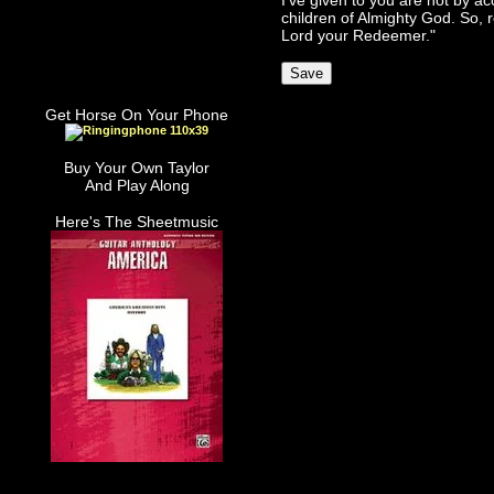
I've given to you are not by ac
children of Almighty God. So, r
Lord your Redeemer."
Get Horse On Your Phone
Buy Your Own Taylor
And Play Along
Here's The Sheetmusic