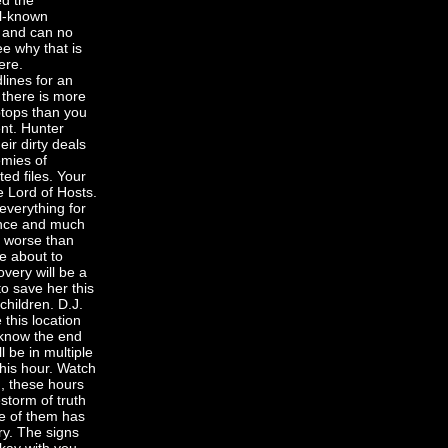
ed the
ll-known
h and can no
ee why that is
ere.
lines for an
 there is more
ptops than you
ent. Hunter
ir dirty deals
emies of
ed files. Your
e Lord of Hosts.
everything for
dence and much
r worse than
re about to
very will be a
 to save her this
children. D.J.
 this location
I know the end
l be in multiple
this hour. Watch
n, these hours
estorm of truth
one of them has
ry. The signs