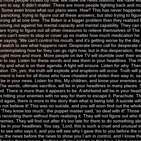
d more people tricked by now. We have the news stations. We have lea
them to say. It didn't matter. There are more people fighting back and 
ng. Some even know what our plans were. How? This has never happened
anicking, trying to figure out all these answers, but also trying to figur
 wrong all at one time. The Biden is a bigger problem than they realized
oming out against his mental capacity and mental capability. They can 
 are trying to figure out all other measures to relieve themselves of The
ters can't seem to stop or cover up no matter how much medication he i
re saying. 'We can't control his mouth, and it's getting worse by the da
and watch to see what happens next. Desperate times call for desperate
ntemplating how far they can go right now, but in this desperation, th
aught more and more. More people on live TV will stumble over their wo
n to say. Listen for these words and see them in your headlines. The H
hy and what is on their agenda. A fight will ensure. Listen for why. Ther
nation. Oh, yes, the truth will explode and eruptions will occur. Truth will 
gment is here for all those who have cheated and stolen their way in, sa
 be in your news. Listen for this, My children, and know your enemies ar
 The words, ultimate sacrifice, will be in your headlines in many places
. There is more than it appears to be. A whirlwind will be in your headl
th is hitting your enemies with no way for them to escape it. Parachute. Th
d again, there is more to the story than what is being told. A suicide wil
not believe it! This was no suicide, and you will soon find out the whol
'They know too much,' the puppet master said, 'so deal with it!' Those 
ecording them without them realizing it. They will not figure out who th
emies. They will find out after it's too late for them to do something abou
l be in your headlines. You say, 'Lord, this is such a cruel and unusual 
k to see who says it, and you will see why I gave this to you before the 
you the news before the news to show you I am in control, and I know t