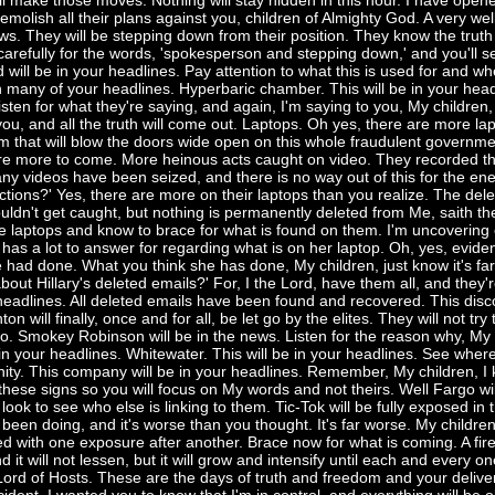
l make those moves. Nothing will stay hidden in this hour. I have open
l demolish all their plans against you, children of Almighty God. A very we
ws. They will be stepping down from their position. They know the trut
n carefully for the words, 'spokesperson and stepping down,' and you'll s
 will be in your headlines. Pay attention to what this is used for and wh
in many of your headlines. Hyperbaric chamber. This will be in your head
isten for what they're saying, and again, I'm saying to you, My children,
you, and all the truth will come out. Laptops. Oh yes, there are more la
em that will blow the doors wide open on this whole fraudulent governm
are more to come. More heinous acts caught on video. They recorded the
ny videos have been seized, and there is no way out of this for the en
tions?' Yes, there are more on their laptops than you realize. The delet
ldn't get caught, but nothing is permanently deleted from Me, saith th
ese laptops and know to brace for what is found on them. I'm uncovering 
 has a lot to answer for regarding what is on her laptop. Oh, yes, evi
had done. What you think she has done, My children, just know it's fa
out Hillary's deleted emails?' For, I the Lord, have them all, and they'
 headlines. All deleted emails have been found and recovered. This disco
ton will finally, once and for all, be let go by the elites. They will not try
do. Smokey Robinson will be in the news. Listen for the reason why, My 
in your headlines. Whitewater. This will be in your headlines. See where
nfinity. This company will be in your headlines. Remember, My children, 
these signs so you will focus on My words and not theirs. Well Fargo wil
look to see who else is linking to them. Tic-Tok will be fully exposed in 
 been doing, and it's worse than you thought. It's far worse. My childre
illed with one exposure after another. Brace now for what is coming. A fir
d it will not lessen, but it will grow and intensify until each and every 
ord of Hosts. These are the days of truth and freedom and your delive