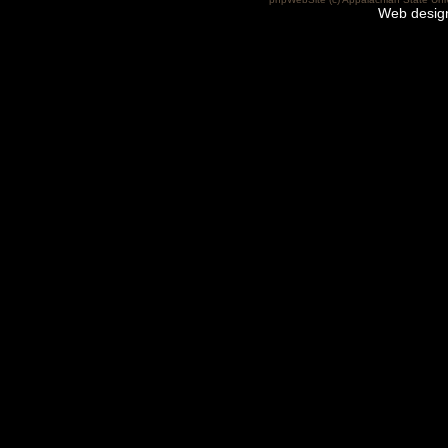
Web desig