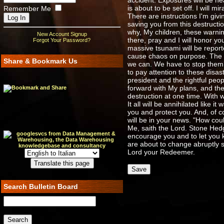
accident. Exposures will be he
is about to be set off. I will 
Remember Me
There are instructions I'm givi
saving you from this destructi
why, My children, these warnin
New Account Signup
there, pray and I will honor y
Forgot Your Password?
massive tsunami will be report
cause chaos on purpose. The ul
Share & Bookmark Us
we can. We have to stop them 
to pay attention to these disas
president and the rightful pe
forward with My plans, and they
destruction at one time. With w
It all will be annihilated like 
you and protect you. And, of co
will be in your news. "How could
Me, saith the Lord. Stone Hedge
encourage you and to let you 
are about to change abruptly s
Lord your Redeemer.
Search Bulletin Board