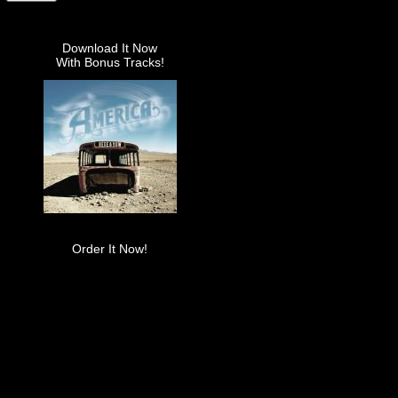
Download It Now
With Bonus Tracks!
Order It Now!