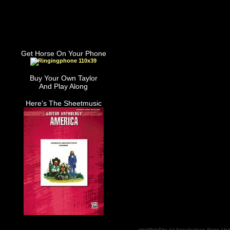
Get Horse On Your Phone
Buy Your Own Taylor
And Play Along
Here's The Sheetmusic
phpWebSite (c) Appalachian State Uni