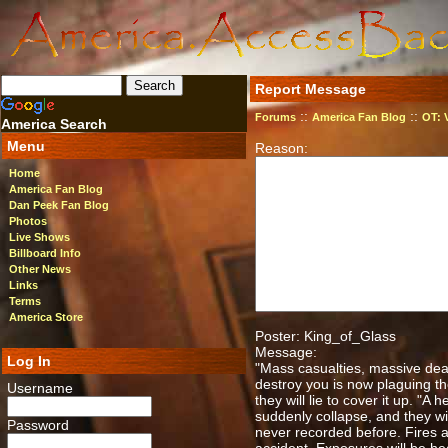
Report Message
::
::
Forums
America Fan Blog
OT: 
America Search
Menu
Reason:
Home
America Fan Blog
Dan Peek Fan Blog
Photos
Live Shows
Billboard Info
Other News
Links
Terms
America Store
Poster: King_of_Glass
Message:
Log In
"Mass casualties, massive dea
destroy you is now plaguing the
Username
they will lie to cover it up. "A 
suddenly collapse, and they wil
Password
never recorded before. Fires an