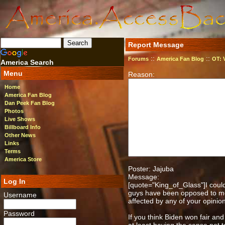
Report Message
::
::
Forums
America Fan Blog
OT: 
America Search
Menu
Reason:
Home
America Fan Blog
Dan Peek Fan Blog
Photos
Live Shows
Billboard Info
Other News
Links
Terms
America Store
Poster: Jajuba
Message:
Log In
[quote="King_of_Glass"]I could
guys have been opposed to me fo
Username
affected by any of your opinio
Password
If you think Biden won fair and