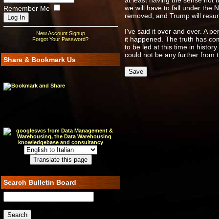
at least having the sense not 
we will have to fall under the 
Remember Me
removed, and Trump will resume
I've said it over and over. A 
New Account Signup
it happened. The truth has com
Forgot Your Password?
to be led at this time in histor
could not be any further from t
Share & Bookmark Us
Search Bulletin Board