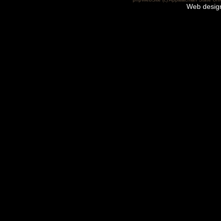
Web desig