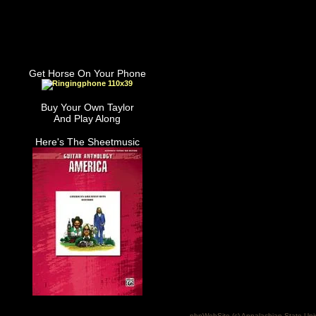
Get Horse On Your Phone
Buy Your Own Taylor
And Play Along
Here's The Sheetmusic
phpWebSite (c) Appalachian State Uni