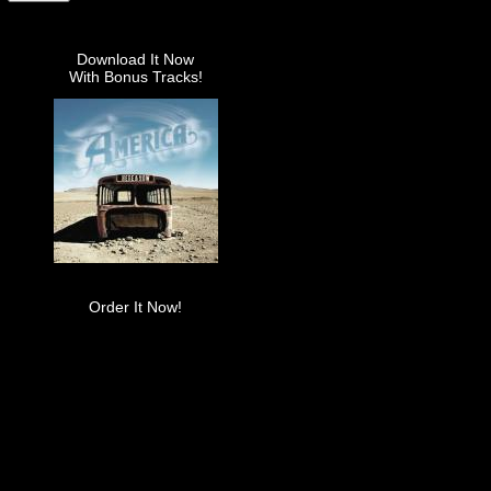
Download It Now
With Bonus Tracks!
Order It Now!