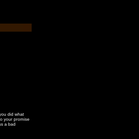
you did what
to your promise
iss a bad