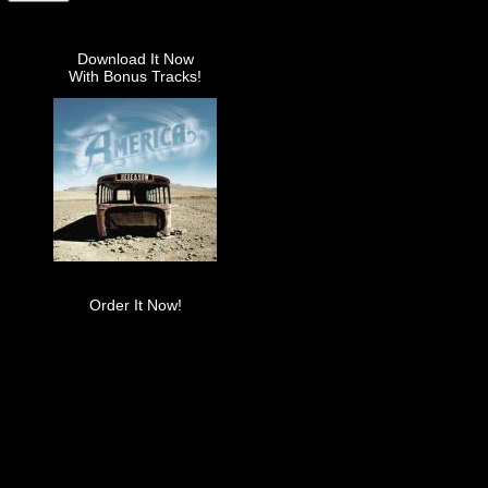
Download It Now
With Bonus Tracks!
Order It Now!