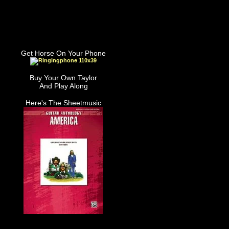
Get Horse On Your Phone
Buy Your Own Taylor
And Play Along
Here's The Sheetmusic