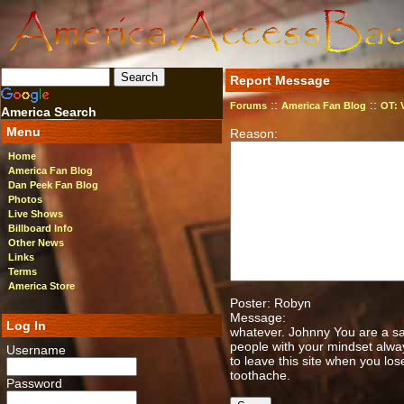
Report Message
::
::
Forums
America Fan Blog
OT: 
America Search
Menu
Reason:
Home
America Fan Blog
Dan Peek Fan Blog
Photos
Live Shows
Billboard Info
Other News
Links
Terms
America Store
Poster: Robyn
Message:
Log In
whatever. Johnny You are a sa
people with your mindset alway
Username
to leave this site when you lose
toothache.
Password