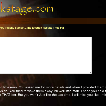
Very Touchy Subject...The Election Results Thus Far
d little man. You asked me for more details and when I provided them 
s do. You tried to wave them away. Ah well little man. I hope you hold 
 THAT bet. But you won't Just like the last time. I will miss you like I m