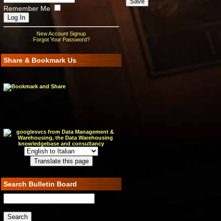
Remember Me
New Account Signup
Forgot Your Password?
Share & Bookmark Us
Search Bulletin Board