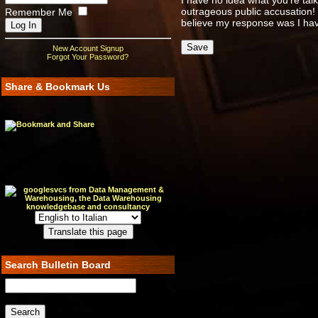
I have no idea what you're tal
outrageous public accusation!
Remember Me
believe my response was I have
New Account Signup
Forgot Your Password?
Share & Bookmark Us
Search Bulletin Board