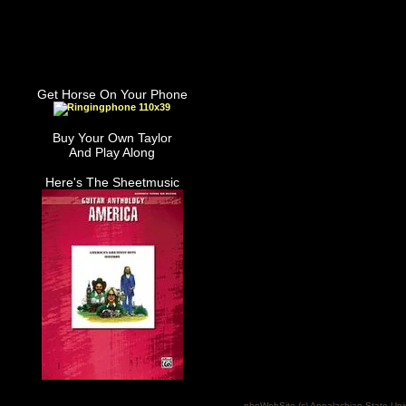
Get Horse On Your Phone
Buy Your Own Taylor
And Play Along
Here's The Sheetmusic
phpWebSite (c) Appalachian State Uni