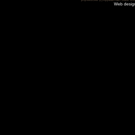
Web desig