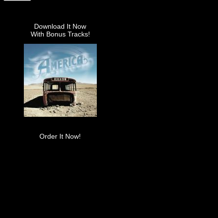
Download It Now
With Bonus Tracks!
Order It Now!