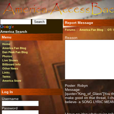
Report Message
::
::
Forums
America Fan Blog
OT: 
America Search
Menu
Reason:
Home
America Fan Blog
Dan Peek Fan Blog
Photos
Live Shows
Billboard Info
Other News
Links
Terms
America Store
Poster: Robyn
Message:
Log In
[quote="King_of_Glass"]You thr
make good on that threat, I ch
Username
believe- a SONG LYRIC MEA
Password