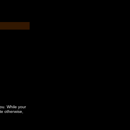
you. While your
te otherwise,