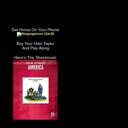
Get Horse On Your Phone
Buy Your Own Taylor
And Play Along
Here's The Sheetmusic