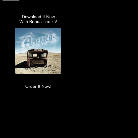
Download It Now
With Bonus Tracks!
Order It Now!