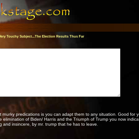
Very Touchy Subject...The Election Results Thus Far
t murky predications is you can adapt them to any situation. Good for 
he elimination of Biden/ Harris and the Triumph of Trump you now indica
g and insincere, by mr. trump that he has to leave.