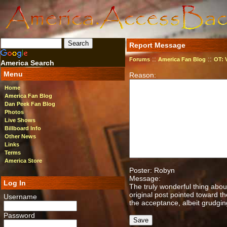
Report Message
::
::
Forums
America Fan Blog
OT: 
America Search
Menu
Reason:
Home
America Fan Blog
Dan Peek Fan Blog
Photos
Live Shows
Billboard Info
Other News
Links
Terms
America Store
Poster: Robyn
Message:
Log In
The truly wonderful thing abou
original post pointed toward t
Username
the acceptance, albeit grudgin
Password