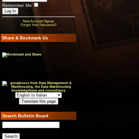
Remember Me
New Account Signup
Forgot Your Password?
Share & Bookmark Us
Search Bulletin Board