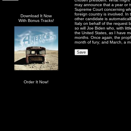
chosen president. What might P
may announce that a year or t
Supreme Court concerning what 
foreign country is involved. In
Download It Now
other candidate is automaticall
With Bonus Tracks!
Italy on behalf of the request
so will Joe Biden who, with litt
the United States, as I have m
months. Once again, the prophe
month of fury; and March, a mo
Order It Now!