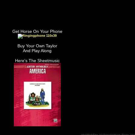
Get Horse On Your Phone
Buy Your Own Taylor
And Play Along
Here's The Sheetmusic
phpWebSite (c) Appalachian State Uni