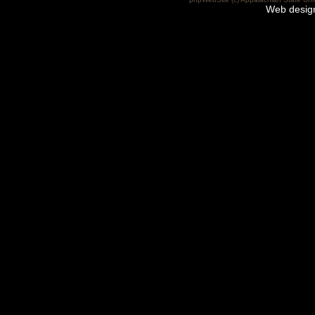
Web desig