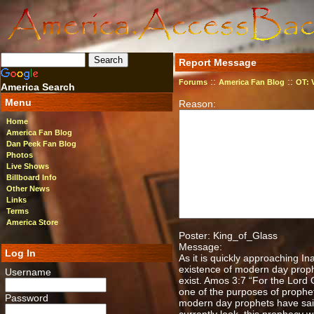
Report Message
::
::
Forums
America Fan Blog
OT: 
America Search
Menu
Reason:
Home
America Fan Blog
Dan Peek Fan Blog
Photos
Live Shows
Billboard Info
Other News
Links
Terms
America Store
Poster: King_of_Glass
Message:
Log In
As it is quickly approaching In
existence of modern day proph
Username
exist. Amos 3:7 “For the Lord 
one of the purposes of prophe
Password
modern day prophets have said 