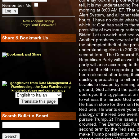
currently look, this prophecy 
tell. It is my understanding 
Remember Me
morning at 8:00 AM ET. That wi
Alert System, and all other tel
hours. I have no doubt what wi
New Account Signup
which is: God has said to them
Forgot Your Password?
possibility of two inauguratio
Biden! Let us watch and see 
Share & Bookmark Us
Another prophecy several of th
the attempted theft of the pres
understanding close to 200,000
second term. The Democrat Party
Republican Party will as well,
party will arise according to t
event in the Bible regarding t
been released after being thei
quickly approaching to either
Israelis to escape by running
ground, God allowed the parte
destroyed the Egyptians at an 
to witness the miracle God wou
He has in store for the man He
Red Sea, He wants everyone to 
analogy of the Red Sea event t
Search Bulletin Board
pursue Trump. 2) The Israelis
drowned. The Democratic Party
second term by the "red sea' o
make Trump president on the v