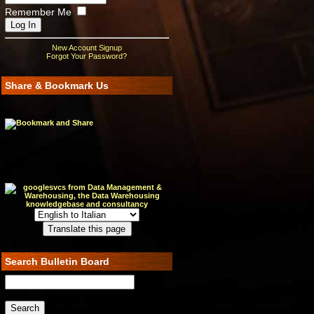
Remember Me
New Account Signup
Forgot Your Password?
Share & Bookmark Us
Search Bulletin Board