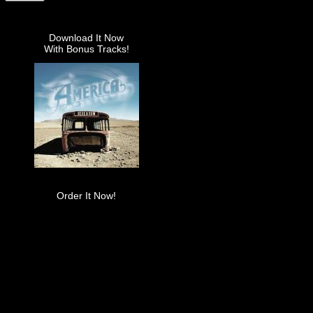
Download It Now
With Bonus Tracks!
Order It Now!