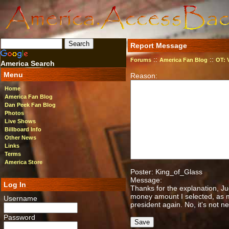
Report Message
::
::
Forums
America Fan Blog
OT: 
America Search
Menu
Reason:
Home
America Fan Blog
Dan Peek Fan Blog
Photos
Live Shows
Billboard Info
Other News
Links
Terms
America Store
Poster: King_of_Glass
Message:
Log In
Thanks for the explanation, J
money amount I selected, as m
Username
president again. No, it's not ne
Password