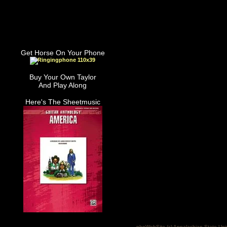
Get Horse On Your Phone
Buy Your Own Taylor
And Play Along
Here's The Sheetmusic
phpWebSite (c) Appalachian State Uni