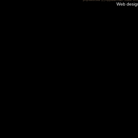
Web desig