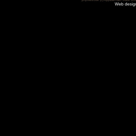
Web desig