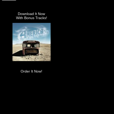
Download It Now
With Bonus Tracks!
Order It Now!