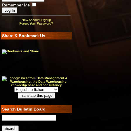
Remember Me
New Account Signup
Forgot Your Password?
Share & Bookmark Us
Search Bulletin Board