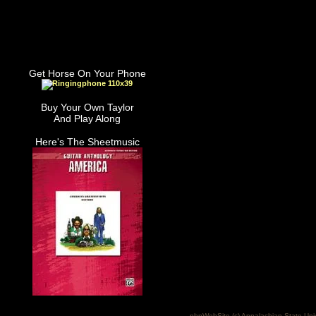
Get Horse On Your Phone
Buy Your Own Taylor
And Play Along
Here's The Sheetmusic
phpWebSite (c) Appalachian State Uni