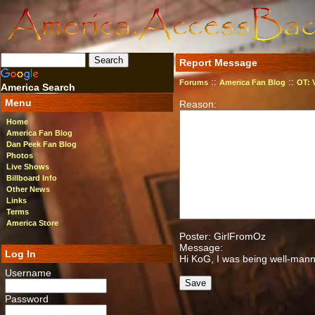
Report Message
::
::
Forums
America Fan Blog
OT: 
America Search
Menu
Reason:
Home
America Fan Blog
Dan Peek Fan Blog
Photos
Live Shows
Billboard Info
Other News
Links
Terms
America Store
Poster: GirlFromOz
Message:
Log In
Hi KoG, I was being well-mann
Username
Password