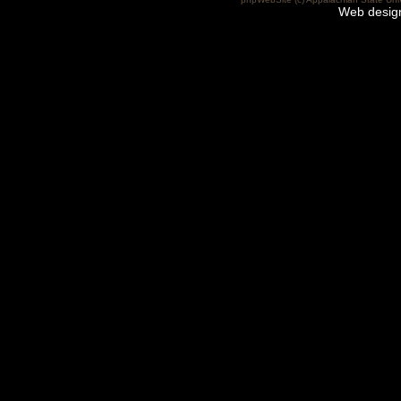
Web desig