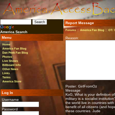
Report Message
::
::
Forums
America Fan Blog
OT: 
America Search
Menu
Reason:
Home
America Fan Blog
Dan Peek Fan Blog
Photos
Live Shows
Billboard Info
Other News
Links
Terms
America Store
Poster: GirlFromOz
Message:
Log In
KoG, What is your definition 
military is a socialist institu
Username
the world live in countries wit
benefit of all citizens (and h
Password
these countries. Jude