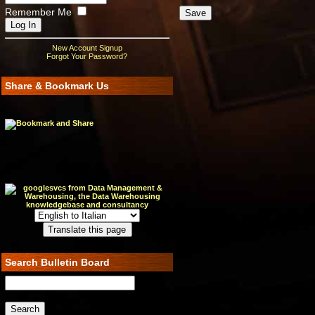
Remember Me
New Account Signup
Forgot Your Password?
Share & Bookmark Us
Search Bulletin Board