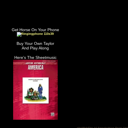
Get Horse On Your Phone
Buy Your Own Taylor
And Play Along
Here's The Sheetmusic
phpWebSite (c) Appalachian State Uni