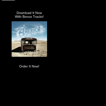
Download It Now
With Bonus Tracks!
Order It Now!