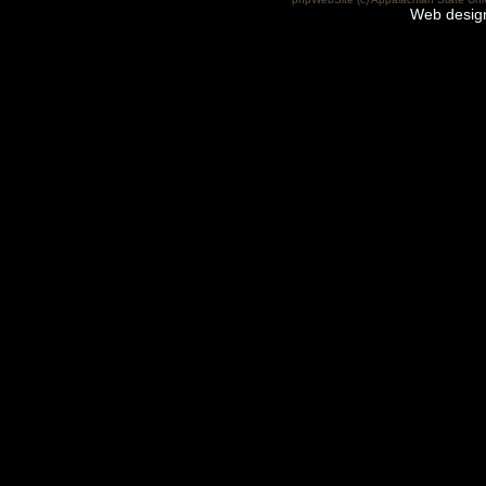
Web desig