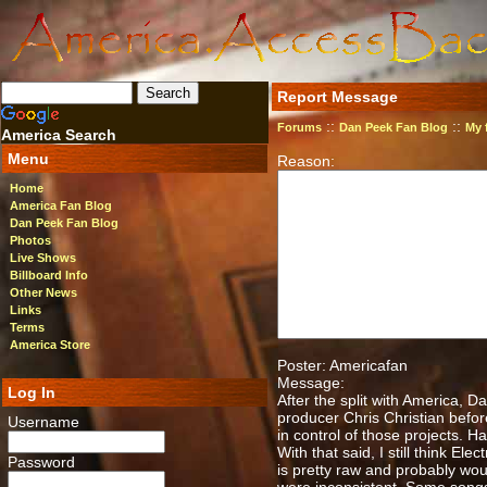
Report Message
::
::
Forums
Dan Peek Fan Blog
My 
America Search
Menu
Reason:
Home
America Fan Blog
Dan Peek Fan Blog
Photos
Live Shows
Billboard Info
Other News
Links
Terms
America Store
Poster: Americafan
Message:
Log In
After the split with America, 
producer Chris Christian befor
Username
in control of those projects. 
With that said, I still think E
Password
is pretty raw and probably wo