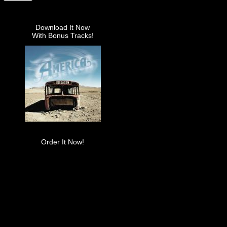
Download It Now
With Bonus Tracks!
Order It Now!