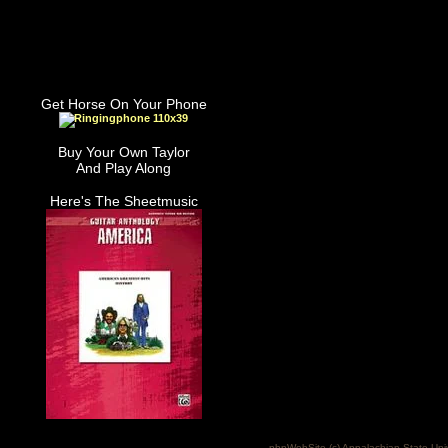
Get Horse On Your Phone
Buy Your Own Taylor
And Play Along
Here's The Sheetmusic
phpWebSite (c) Appalachian State Uni