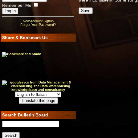
were inconsistent. Some songs
Remember Me
New Account Signup
Forgot Your Password?
Share & Bookmark Us
Search Bulletin Board