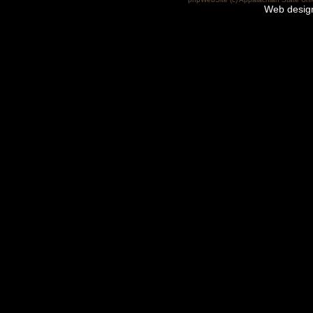
Web desig