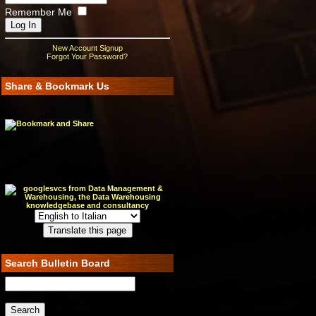
Remember Me
New Account Signup
Forgot Your Password?
Share & Bookmark Us
Search Bulletin Board