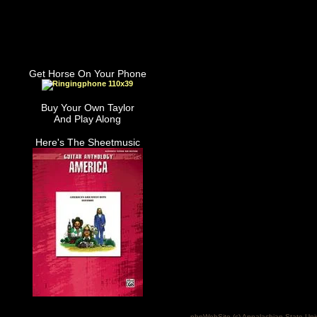
Get Horse On Your Phone
Buy Your Own Taylor
And Play Along
Here's The Sheetmusic
phpWebSite (c) Appalachian State Uni