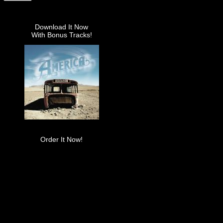
Download It Now
With Bonus Tracks!
Order It Now!