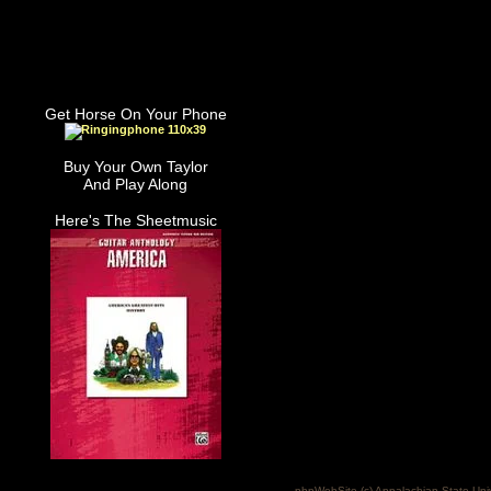
Get Horse On Your Phone
Buy Your Own Taylor
And Play Along
Here's The Sheetmusic
phpWebSite (c) Appalachian State Uni