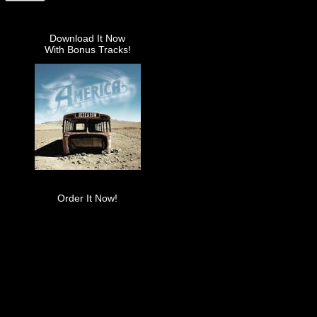
Download It Now
With Bonus Tracks!
Order It Now!