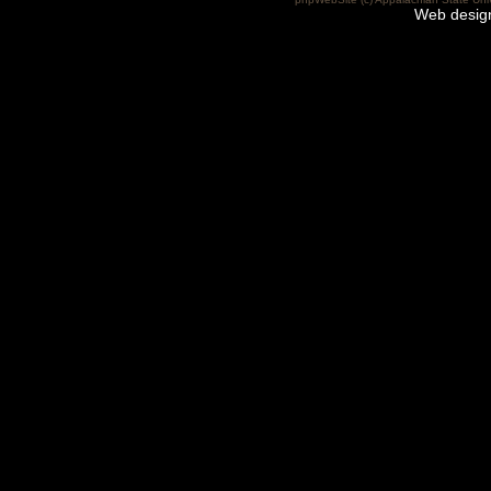
Web desig