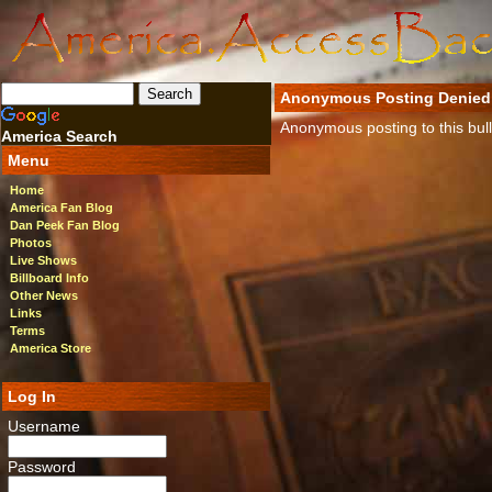
Anonymous Posting Denied
Anonymous posting to this bulle
America Search
Menu
Home
America Fan Blog
Dan Peek Fan Blog
Photos
Live Shows
Billboard Info
Other News
Links
Terms
America Store
Log In
Username
Password