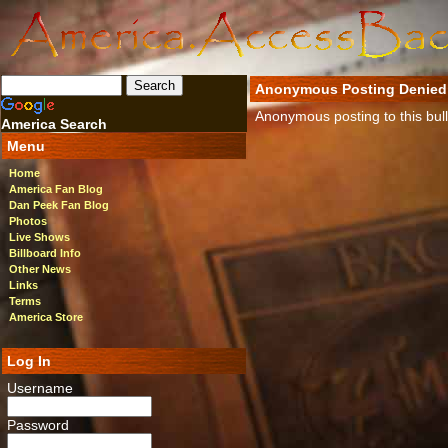
Anonymous Posting Denied
Anonymous posting to this bulle
America Search
Menu
Home
America Fan Blog
Dan Peek Fan Blog
Photos
Live Shows
Billboard Info
Other News
Links
Terms
America Store
Log In
Username
Password