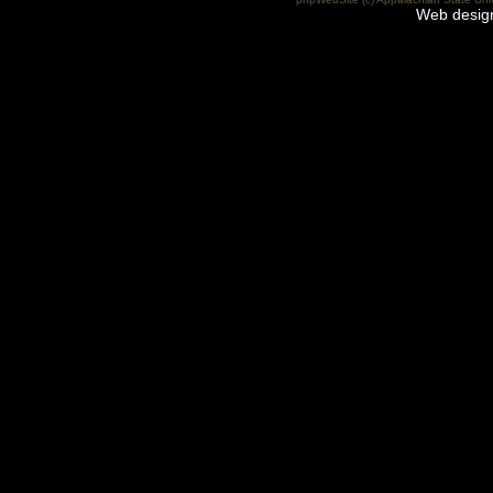
Web desig