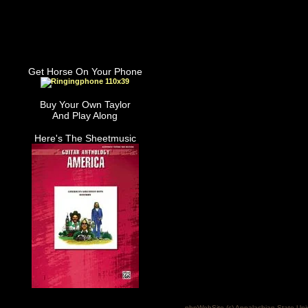
Get Horse On Your Phone
Buy Your Own Taylor
And Play Along
Here's The Sheetmusic
phpWebSite (c) Appalachian State Uni