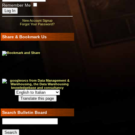
Remember Me
New Account Signup
Forgot Your Password?
Share & Bookmark Us
Search Bulletin Board