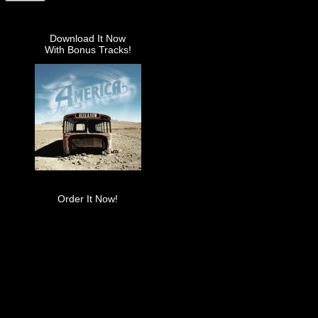
Download It Now
With Bonus Tracks!
Order It Now!