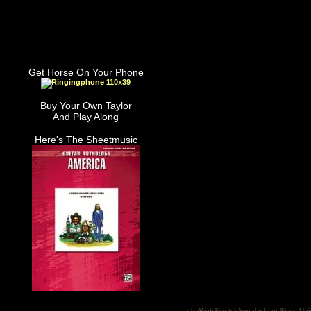
Get Horse On Your Phone
Buy Your Own Taylor
And Play Along
Here's The Sheetmusic
phpWebSite (c) Appalachian State Uni