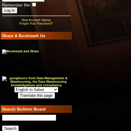
Remember Me
New Account Signup
Forgot Your Password?
Share & Bookmark Us
Search Bulletin Board