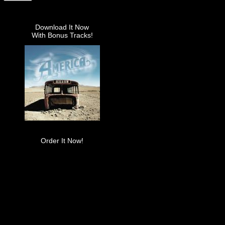
Download It Now
With Bonus Tracks!
Order It Now!