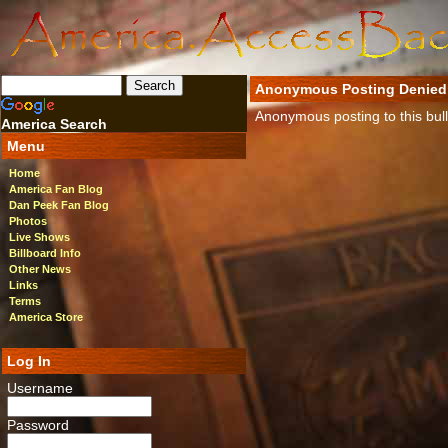
Anonymous Posting Denied
Anonymous posting to this bulle
America Search
Menu
Home
America Fan Blog
Dan Peek Fan Blog
Photos
Live Shows
Billboard Info
Other News
Links
Terms
America Store
Log In
Username
Password