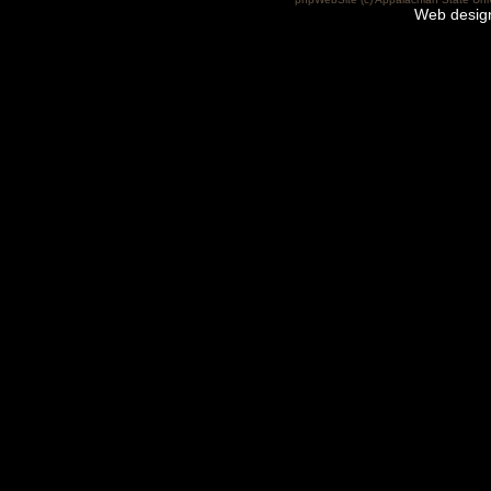
Web desig