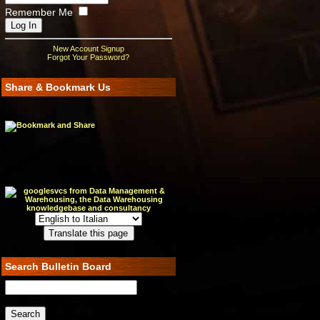
Remember Me
New Account Signup
Forgot Your Password?
Share & Bookmark Us
Search Bulletin Board