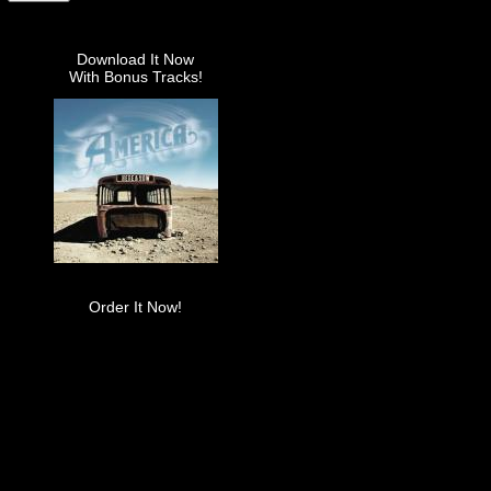
Download It Now
With Bonus Tracks!
Order It Now!