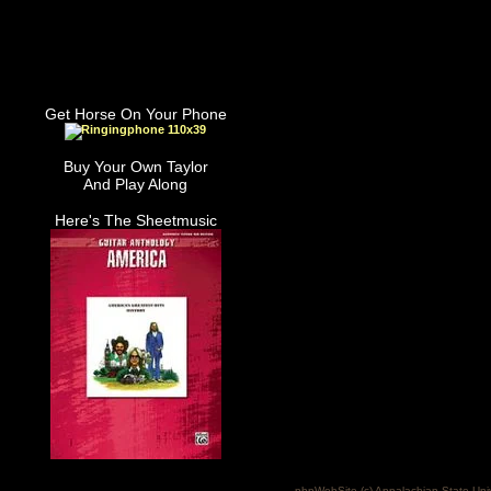
Get Horse On Your Phone
Buy Your Own Taylor
And Play Along
Here's The Sheetmusic
phpWebSite (c) Appalachian State Uni