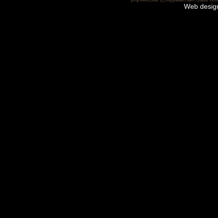
Web desig