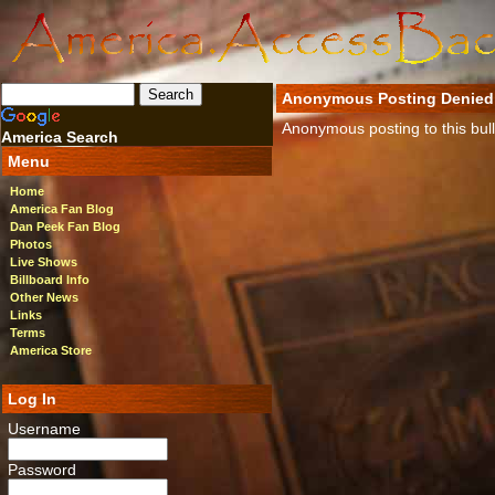
Anonymous Posting Denied
Anonymous posting to this bulle
America Search
Menu
Home
America Fan Blog
Dan Peek Fan Blog
Photos
Live Shows
Billboard Info
Other News
Links
Terms
America Store
Log In
Username
Password