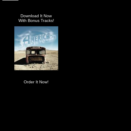
Download It Now
With Bonus Tracks!
Order It Now!