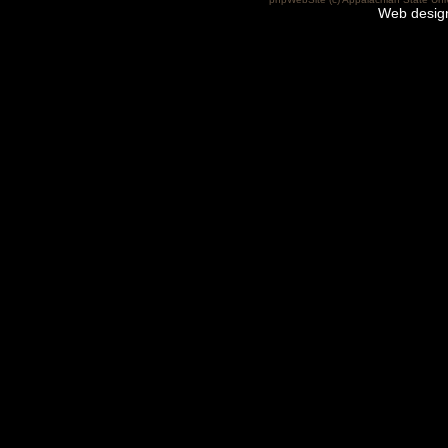
Web desig