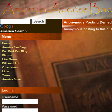
Anonymous Posting Denied
Anonymous posting to this bulle
America Search
Menu
Home
America Fan Blog
Dan Peek Fan Blog
Photos
Live Shows
Billboard Info
Other News
Links
Terms
America Store
Log In
Username
Password