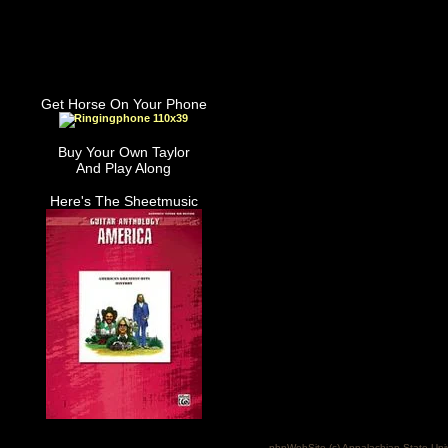
Get Horse On Your Phone
Buy Your Own Taylor
And Play Along
Here's The Sheetmusic
phpWebSite (c) Appalachian State Uni