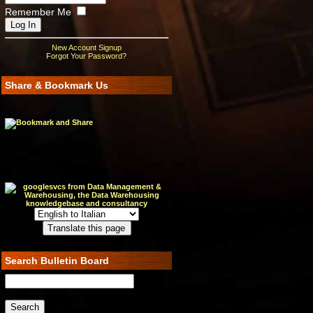
Remember Me
New Account Signup
Forgot Your Password?
Share & Bookmark Us
Search Bulletin Board