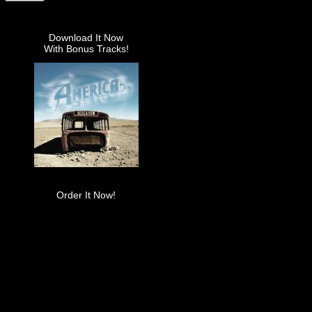
Download It Now
With Bonus Tracks!
Order It Now!