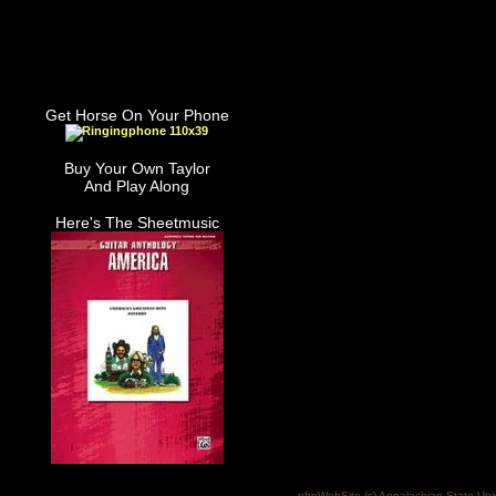
Get Horse On Your Phone
Buy Your Own Taylor
And Play Along
Here's The Sheetmusic
phpWebSite (c) Appalachian State Uni