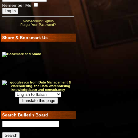
Remember Me
New Account Signup
Forgot Your Password?
Share & Bookmark Us
Search Bulletin Board