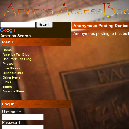
Anonymous Posting Denied
Anonymous posting to this bulle
America Search
Menu
Home
America Fan Blog
Dan Peek Fan Blog
Photos
Live Shows
Billboard Info
Other News
Links
Terms
America Store
Log In
Username
Password