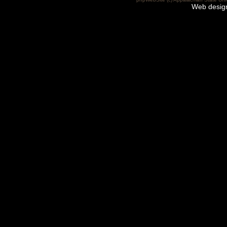
Web desig