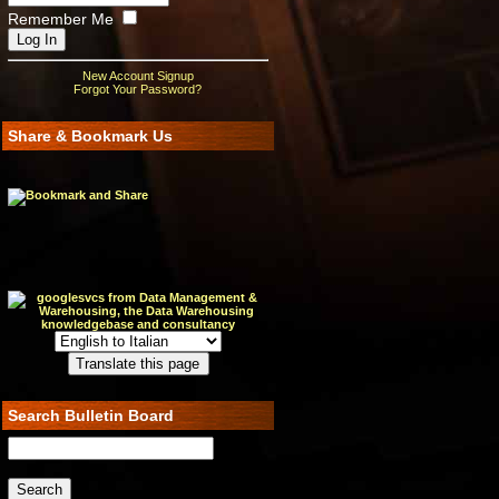
Remember Me
New Account Signup
Forgot Your Password?
Share & Bookmark Us
Search Bulletin Board