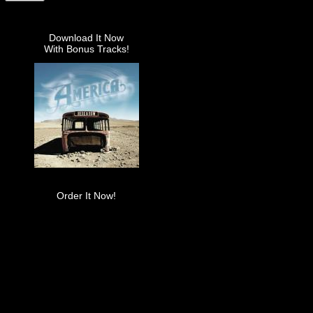
Download It Now
With Bonus Tracks!
Order It Now!