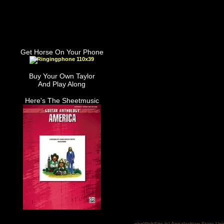
Get Horse On Your Phone
Buy Your Own Taylor
And Play Along
Here's The Sheetmusic
phpWebSite (c) Appalachian State Uni