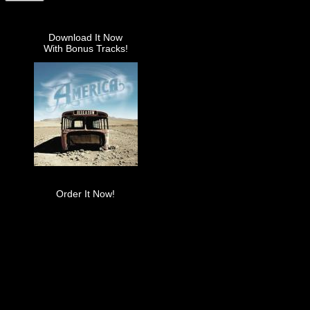
Download It Now
With Bonus Tracks!
Order It Now!