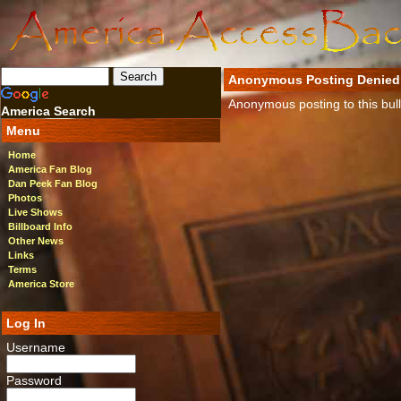
Anonymous Posting Denied
Anonymous posting to this bulle
America Search
Menu
Home
America Fan Blog
Dan Peek Fan Blog
Photos
Live Shows
Billboard Info
Other News
Links
Terms
America Store
Log In
Username
Password