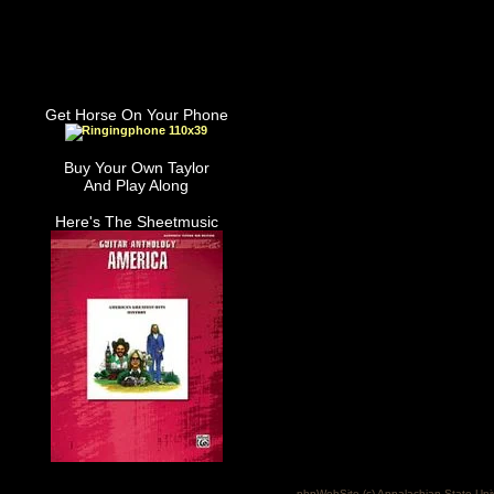
Get Horse On Your Phone
Buy Your Own Taylor
And Play Along
Here's The Sheetmusic
phpWebSite (c) Appalachian State Uni