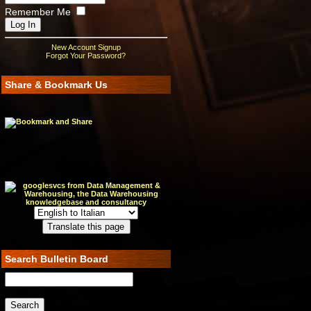
Remember Me
New Account Signup
Forgot Your Password?
Share & Bookmark Us
Search Bulletin Board