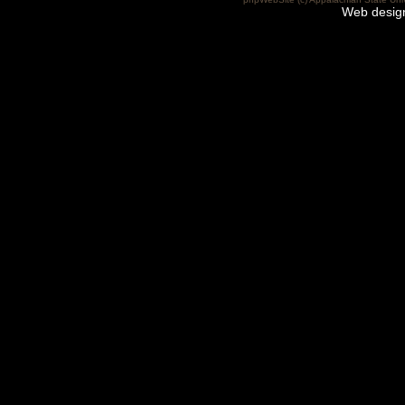
Web desig