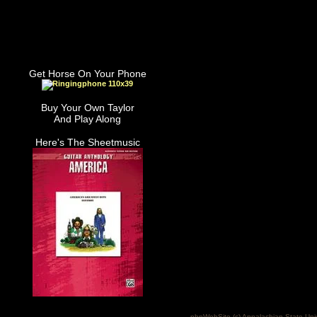
Get Horse On Your Phone
Buy Your Own Taylor
And Play Along
Here's The Sheetmusic
phpWebSite (c) Appalachian State Uni