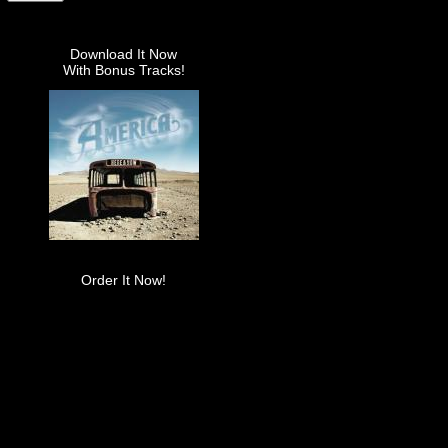
Download It Now
With Bonus Tracks!
Order It Now!