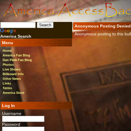
Anonymous Posting Denied
Anonymous posting to this bulle
America Search
Menu
Home
America Fan Blog
Dan Peek Fan Blog
Photos
Live Shows
Billboard Info
Other News
Links
Terms
America Store
Log In
Username
Password