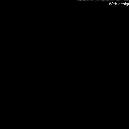
Web desig