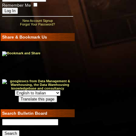
Remember Me
New Account Signup
Forgot Your Password?
Share & Bookmark Us
Search Bulletin Board