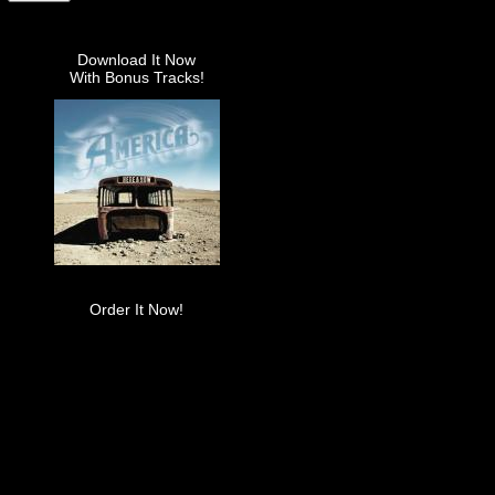
Download It Now
With Bonus Tracks!
Order It Now!