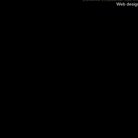
Web desig