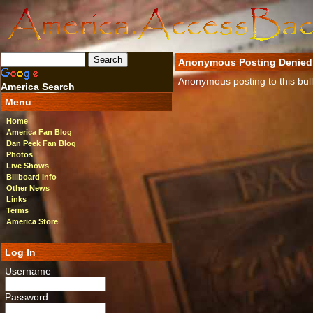
Anonymous Posting Denied
Anonymous posting to this bulle
America Search
Menu
Home
America Fan Blog
Dan Peek Fan Blog
Photos
Live Shows
Billboard Info
Other News
Links
Terms
America Store
Log In
Username
Password