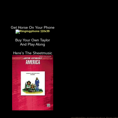
Get Horse On Your Phone
Buy Your Own Taylor
And Play Along
Here's The Sheetmusic
phpWebSite (c) Appalachian State Uni