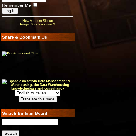
Remember Me
New Account Signup
Forgot Your Password?
Share & Bookmark Us
Search Bulletin Board