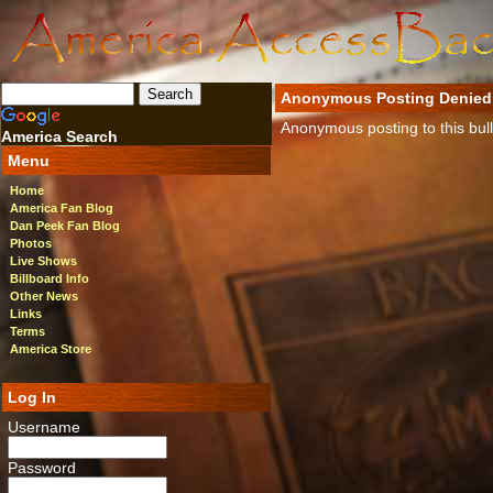
Anonymous Posting Denied
Anonymous posting to this bulle
America Search
Menu
Home
America Fan Blog
Dan Peek Fan Blog
Photos
Live Shows
Billboard Info
Other News
Links
Terms
America Store
Log In
Username
Password