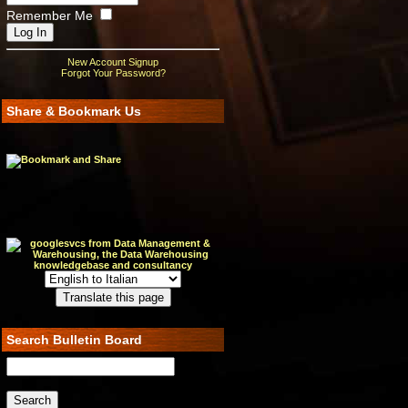
Remember Me
New Account Signup
Forgot Your Password?
Share & Bookmark Us
Search Bulletin Board