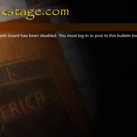
tin board has been disabled. You must log-in to post to this bulletin b