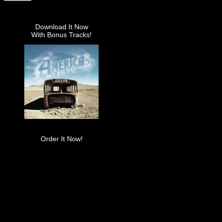
Download It Now
With Bonus Tracks!
Order It Now!