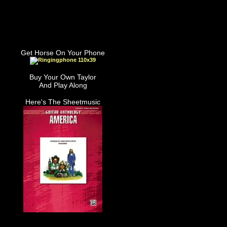
Get Horse On Your Phone
Buy Your Own Taylor
And Play Along
Here's The Sheetmusic