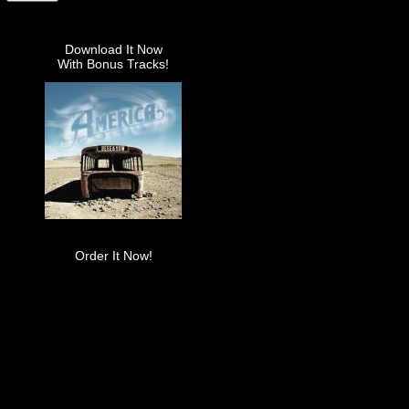
Download It Now
With Bonus Tracks!
Order It Now!