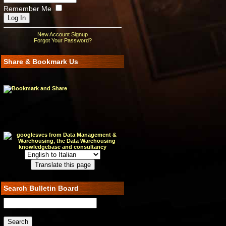
Remember Me
New Account Signup
Forgot Your Password?
Share & Bookmark Us
Search Bulletin Board