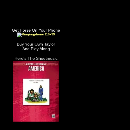
Get Horse On Your Phone
Buy Your Own Taylor
And Play Along
Here's The Sheetmusic