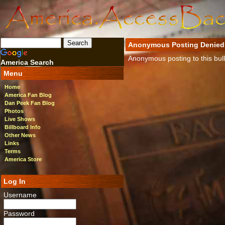
Anonymous Posting Denied
Anonymous posting to this bulle
America Search
Menu
Home
America Fan Blog
Dan Peek Fan Blog
Photos
Live Shows
Billboard Info
Other News
Links
Terms
America Store
Log In
Username
Password