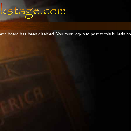
tin board has been disabled. You must log-in to post to this bulletin b