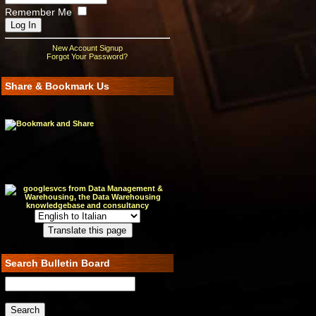
Remember Me
New Account Signup
Forgot Your Password?
Share & Bookmark Us
Search Bulletin Board