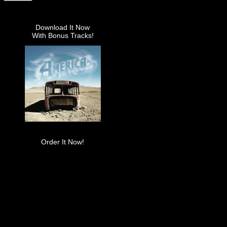
Download It Now
With Bonus Tracks!
Order It Now!