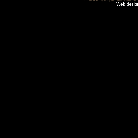
Web desig