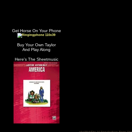
Get Horse On Your Phone
Buy Your Own Taylor
And Play Along
Here's The Sheetmusic
phpWebSite (c) Appalachian State Uni