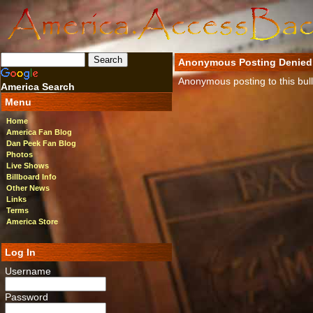
Anonymous Posting Denied
Anonymous posting to this bulle
America Search
Menu
Home
America Fan Blog
Dan Peek Fan Blog
Photos
Live Shows
Billboard Info
Other News
Links
Terms
America Store
Log In
Username
Password