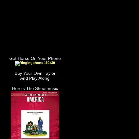
Get Horse On Your Phone
Buy Your Own Taylor
And Play Along
Here's The Sheetmusic