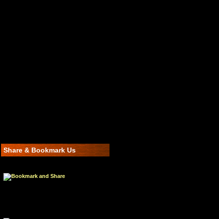
Share & Bookmark Us