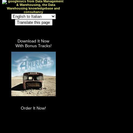
Download It Now
With Bonus Tracks!
Order It Now!