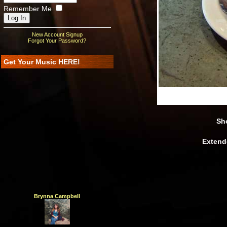
Remember Me
New Account Signup
Forgot Your Password?
Get Your Music HERE!
Width
:
600
Height
Sho
Extend
Brynna Campbell