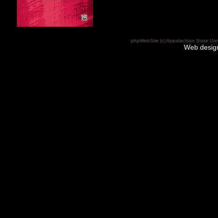
phpWebSite (c) Appalachian State Uni
Web desig