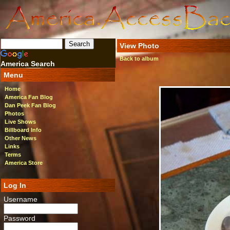
View Photo
Back to album
America Search
Menu
Home
America Fan Blog
Dan Peek Fan Blog
Photos
Live Shows
Billboard Info
Other News
Links
Terms
America Store
Log In
Username
Password