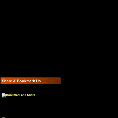
Share & Bookmark Us