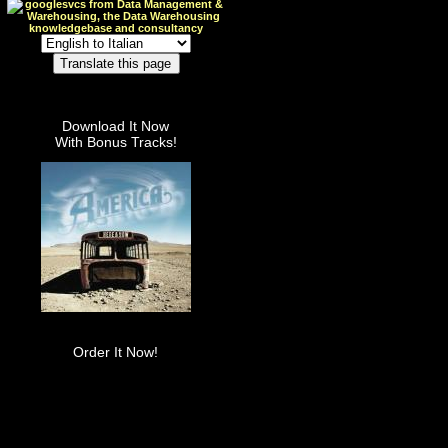
Download It Now
With Bonus Tracks!
Order It Now!