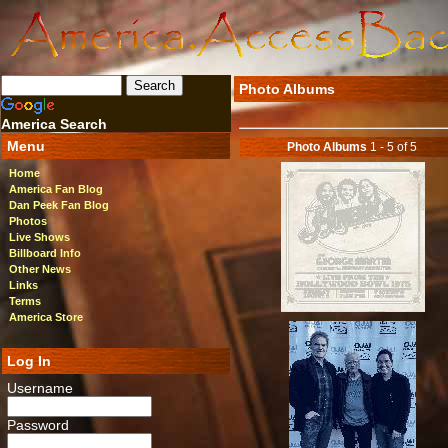
Photo Albums
America Search
Menu
Photo Albums
1 - 5 of 5
Home
America Fan Blog
Dan Peek Fan Blog
Photos
Live Shows
Billboard Info
Other News
Links
Terms
America Store
Log In
Username
Password