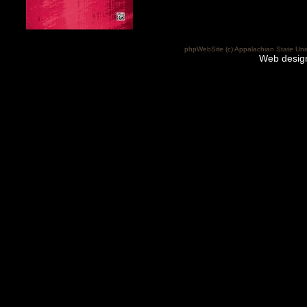
phpWebSite (c) Appalachian State Uni
Web desig