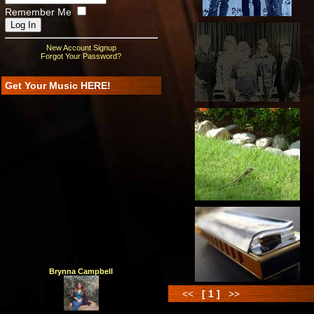
Remember Me
New Account Signup
Forgot Your Password?
Get Your Music HERE!
Brynna Campbell
<<
[ 1 ]
>>