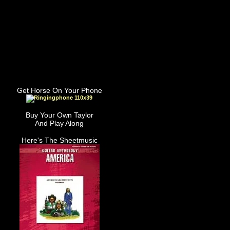
Get Horse On Your Phone
Buy Your Own Taylor
And Play Along
Here's The Sheetmusic